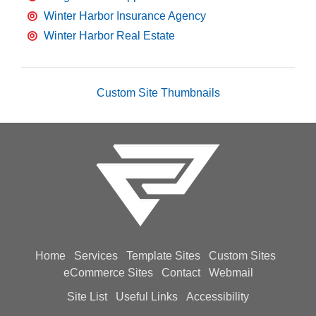
Winter Harbor Insurance Agency
Winter Harbor Real Estate
Custom Site Thumbnails
Home
Services
Template Sites
Custom Sites
eCommerce Sites
Contact
Webmail
Site List
Useful Links
Accessibility