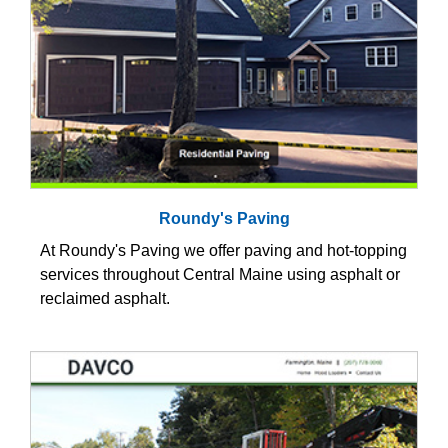
Roundy's Paving
At Roundy's Paving we offer paving and hot-topping
services throughout Central Maine using asphalt or
reclaimed asphalt.