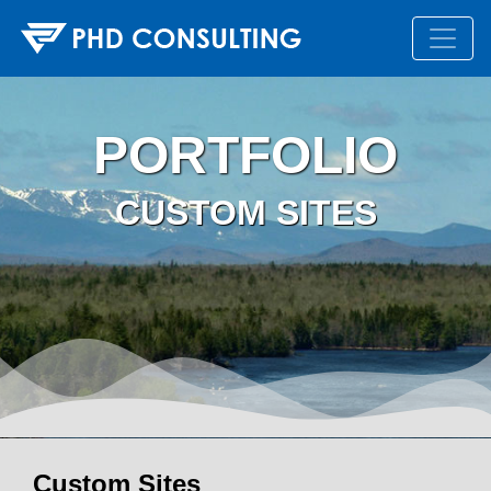
PORTFOLIO
CUSTOM SITES
Custom Sites