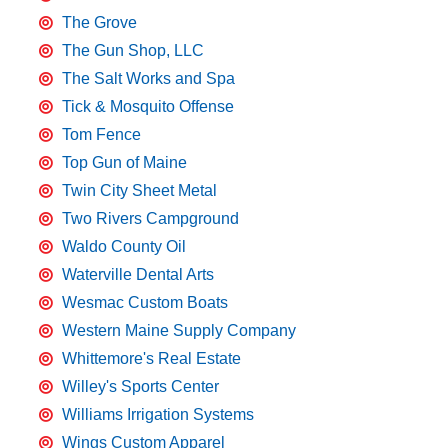
The Grove
The Gun Shop, LLC
The Salt Works and Spa
Tick & Mosquito Offense
Tom Fence
Top Gun of Maine
Twin City Sheet Metal
Two Rivers Campground
Waldo County Oil
Waterville Dental Arts
Wesmac Custom Boats
Western Maine Supply Company
Whittemore's Real Estate
Willey's Sports Center
Williams Irrigation Systems
Wings Custom Apparel