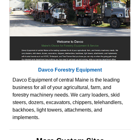
Davco Forestry Equipment
Davco Equipment of central Maine is the leading
business for all of your agricultural, farm, and
forestry machinery needs. We carry loaders, skid
steers, dozers, excavators, chippers, telehandlers,
backhoes, light towers, attachments, and
implements.