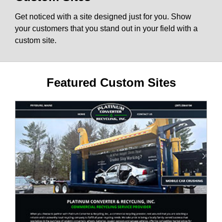
Get noticed with a site designed just for you. Show
your customers that you stand out in your field with a
custom site.
Featured Custom Sites