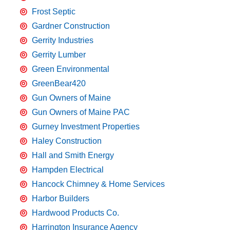
Frost Septic
Gardner Construction
Gerrity Industries
Gerrity Lumber
Green Environmental
GreenBear420
Gun Owners of Maine
Gun Owners of Maine PAC
Gurney Investment Properties
Haley Construction
Hall and Smith Energy
Hampden Electrical
Hancock Chimney & Home Services
Harbor Builders
Hardwood Products Co.
Harrington Insurance Agency