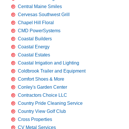
Central Maine Smiles
Cervesas Southwest Grill
Chapel Hill Floral
CMD PowerSystems
Coastal Builders
Coastal Energy
Coastal Estates
Coastal Irrigation and Lighting
Coldbrook Trailer and Equipment
Comfort Shoes & More
Conley's Garden Center
Contractors Choice LLC
Country Pride Cleaning Service
Country View Golf Club
Cross Properties
CV Metal Services