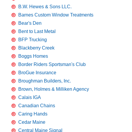
B.W. Hewes & Sons LLC.
Barnes Custom Window Treatments
Bear's Den
Bent to Last Metal
BFP Trucking
Blackberry Creek
Boggs Homes
Border Riders Sportsman's Club
BroGue Insurance
Broughman Builders, Inc.
Brown, Holmes & Milliken Agency
Calais IGA
Canadian Chains
Caring Hands
Cedar Maine
Central Maine Signal