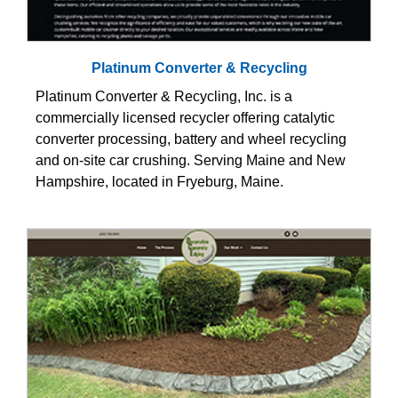
Platinum Converter & Recycling
Platinum Converter & Recycling, Inc. is a
commercially licensed recycler offering catalytic
converter processing, battery and wheel recycling
and on-site car crushing. Serving Maine and New
Hampshire, located in Fryeburg, Maine.