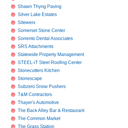
Shawn Thyng Paving
Silver Lake Estates
Sitewerx
Somerset Stone Center
Sorrento Dental Associates
SRS Attachments
Statewide Property Management
STEEL-iT Steel Roofing Center
Stonecutters Kitchen
Stonescape
Subzero Snow Pushers
T&M Contractors
Thayer's Automotive
The Back Alley Bar & Restaurant
The Common Market
The Grass Station