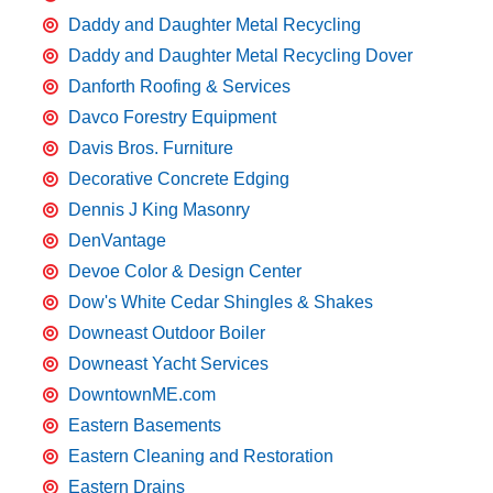
Daddy and Daughter Metal Recycling
Daddy and Daughter Metal Recycling Dover
Danforth Roofing & Services
Davco Forestry Equipment
Davis Bros. Furniture
Decorative Concrete Edging
Dennis J King Masonry
DenVantage
Devoe Color & Design Center
Dow's White Cedar Shingles & Shakes
Downeast Outdoor Boiler
Downeast Yacht Services
DowntownME.com
Eastern Basements
Eastern Cleaning and Restoration
Eastern Drains