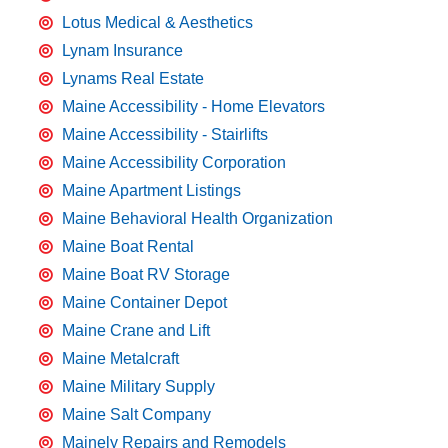
Lotus Medical & Aesthetics
Lynam Insurance
Lynams Real Estate
Maine Accessibility - Home Elevators
Maine Accessibility - Stairlifts
Maine Accessibility Corporation
Maine Apartment Listings
Maine Behavioral Health Organization
Maine Boat Rental
Maine Boat RV Storage
Maine Container Depot
Maine Crane and Lift
Maine Metalcraft
Maine Military Supply
Maine Salt Company
Mainely Repairs and Remodels