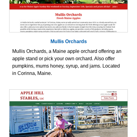
Mullis Orchards
Mullis Orchards, a Maine apple orchard offering an
apple stand or pick your own orchard. Also offer
pumpkins, mums honey, syrup, and jams. Located
in Corinna, Maine.