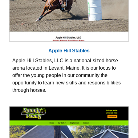
Apple Hill Stables
Apple Hill Stables, LLC is a national-sized horse
arena located in Levant, Maine. It is our focus to
offer the young people in our community the
opportunity to learn new skills and responsibilities
through horses.