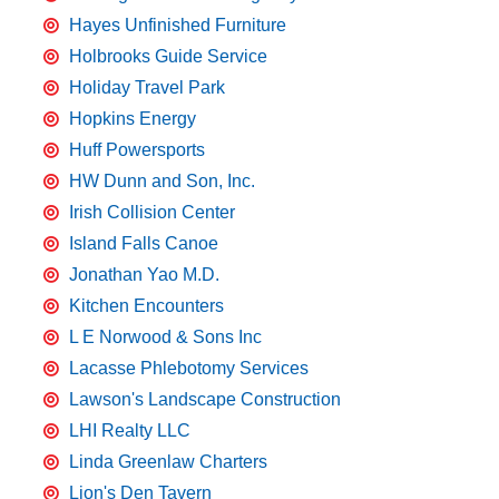
Hayes Unfinished Furniture
Holbrooks Guide Service
Holiday Travel Park
Hopkins Energy
Huff Powersports
HW Dunn and Son, Inc.
Irish Collision Center
Island Falls Canoe
Jonathan Yao M.D.
Kitchen Encounters
L E Norwood & Sons Inc
Lacasse Phlebotomy Services
Lawson's Landscape Construction
LHI Realty LLC
Linda Greenlaw Charters
Lion's Den Tavern