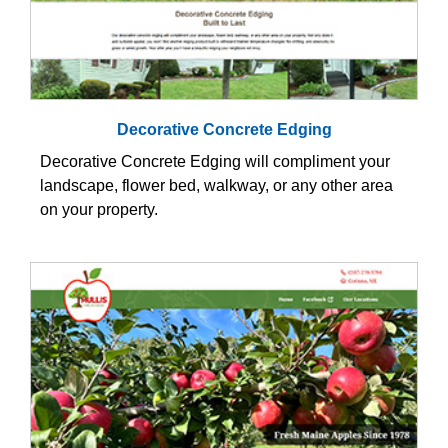
Decorative Concrete Edging
Decorative Concrete Edging will compliment your
landscape, flower bed, walkway, or any other area
on your property.