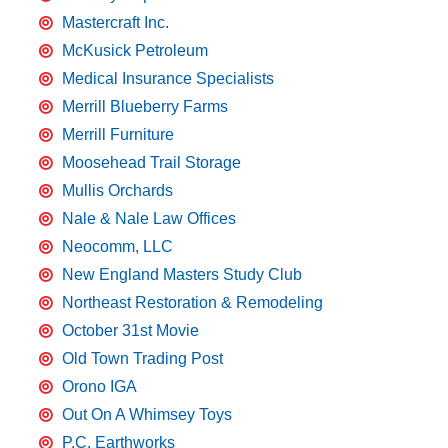
Mastercraft Inc.
McKusick Petroleum
Medical Insurance Specialists
Merrill Blueberry Farms
Merrill Furniture
Moosehead Trail Storage
Mullis Orchards
Nale & Nale Law Offices
Neocomm, LLC
New England Masters Study Club
Northeast Restoration & Remodeling
October 31st Movie
Old Town Trading Post
Orono IGA
Out On A Whimsey Toys
P.C. Earthworks