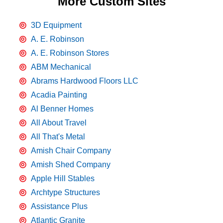
More Custom Sites
3D Equipment
A. E. Robinson
A. E. Robinson Stores
ABM Mechanical
Abrams Hardwood Floors LLC
Acadia Painting
Al Benner Homes
All About Travel
All That's Metal
Amish Chair Company
Amish Shed Company
Apple Hill Stables
Archtype Structures
Assistance Plus
Atlantic Granite