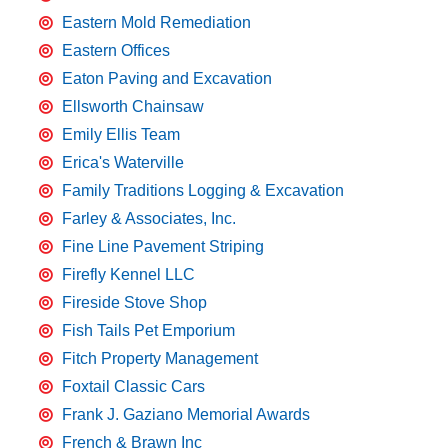
Eastern Mold Remediation
Eastern Offices
Eaton Paving and Excavation
Ellsworth Chainsaw
Emily Ellis Team
Erica's Waterville
Family Traditions Logging & Excavation
Farley & Associates, Inc.
Fine Line Pavement Striping
Firefly Kennel LLC
Fireside Stove Shop
Fish Tails Pet Emporium
Fitch Property Management
Foxtail Classic Cars
Frank J. Gaziano Memorial Awards
French & Brawn Inc