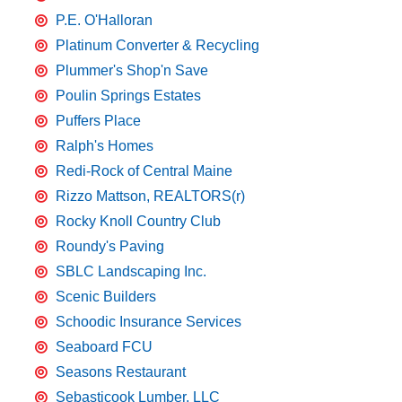
P.E. O'Halloran
Platinum Converter & Recycling
Plummer's Shop'n Save
Poulin Springs Estates
Puffers Place
Ralph's Homes
Redi-Rock of Central Maine
Rizzo Mattson, REALTORS(r)
Rocky Knoll Country Club
Roundy's Paving
SBLC Landscaping Inc.
Scenic Builders
Schoodic Insurance Services
Seaboard FCU
Seasons Restaurant
Sebasticook Lumber, LLC